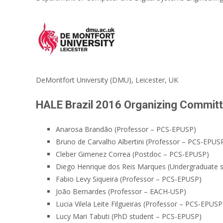
DeMontfort University (DMU), Leicester, UK
HALE Brazil 2016 Organizing Commit
Anarosa Brandão (Professor – PCS-EPUSP)
Bruno de Carvalho Albertini (Professor – PCS-EPUS
Cleber Gimenez Correa (Postdoc – PCS-EPUSP)
Diego Henrique dos Reis Marques (Undergraduate
Fabio Levy Siqueira (Professor – PCS-EPUSP)
João Bernardes (Professor – EACH-USP)
Lucia Vilela Leite Filgueiras (Professor – PCS-EPUSP
Lucy Mari Tabuti (PhD student – PCS-EPUSP)