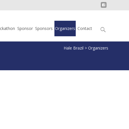
Search
ckathon
Sponsor
Sponsors
Organizers
Contact
for:
Hale Brazil
>
Organizers