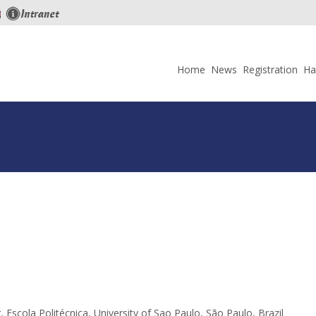
Skip
to
Home
News
Registration
Ha
content
scola Politécnica, University of Sao Paulo, São Paulo, Brazil