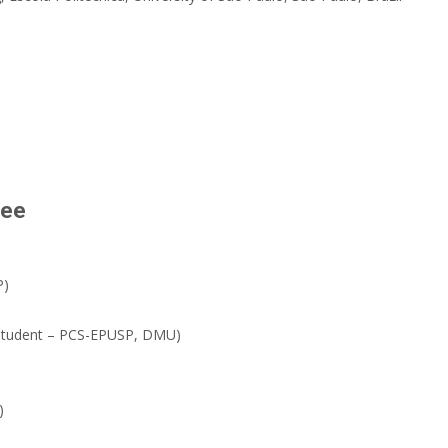
tee
P)
 student – PCS-EPUSP, DMU)
)