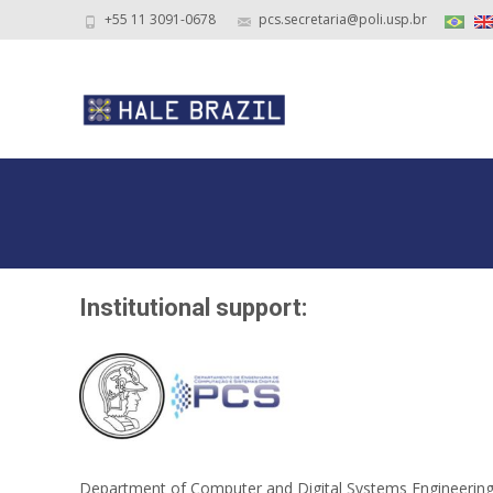
+55 11 3091-0678
pcs.secretaria@poli.usp.br
Institutional support:
Department of Computer and Digital Systems Engineering, E